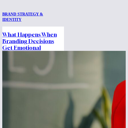
BRAND STRATEGY &
IDENTITY
What Happens When
Branding Decisions
Get Emotional