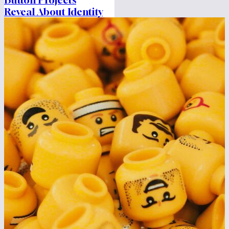
Reveal About Identity