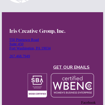
Iris Creative Group, Inc.
550 Pinetown Road
Suite 450
Fort Washington, PA 19034
267.468.7949
GET OUR EMAILS
Facebook