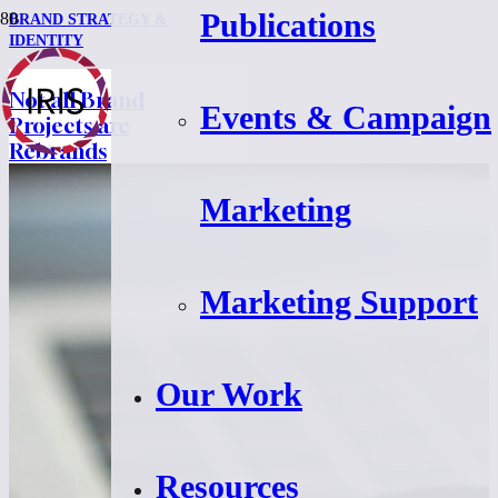
Publications
BRAND STRATEGY &
IDENTITY
Not all Brand
Events & Campaign
Projects are
Rebrands
Marketing
Marketing Support
Our Work
Resources