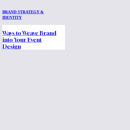
BRAND STRATEGY &
IDENTITY
Ways to Weave Brand
into Your Event
Design