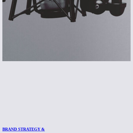
BRAND STRATEGY &