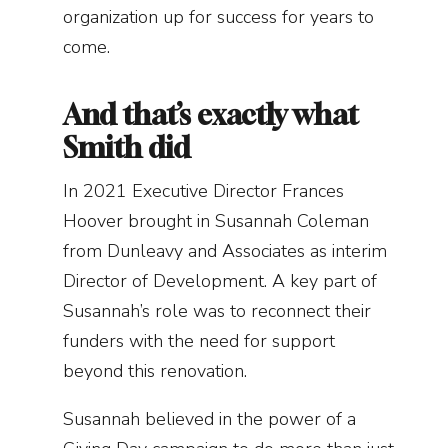
organization up for success for years to
come.
And that’s exactly what
Smith did
In 2021 Executive Director Frances
Hoover brought in Susannah Coleman
from Dunleavy and Associates as interim
Director of Development. A key part of
Susannah’s role was to reconnect their
funders with the need for support
beyond this renovation.
Susannah believed in the power of a