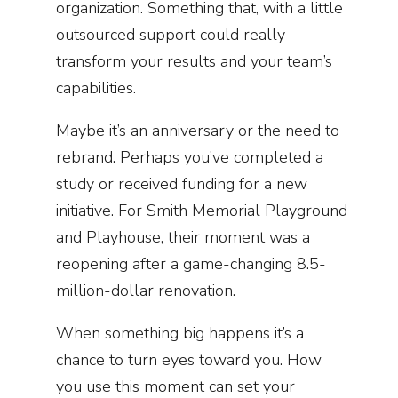
organization. Something that, with a little
outsourced support could really
transform your results and your team’s
capabilities.
Maybe it’s an anniversary or the need to
rebrand. Perhaps you’ve completed a
study or received funding for a new
initiative. For Smith Memorial Playground
and Playhouse, their moment was a
reopening after a game-changing 8.5-
million-dollar renovation.
When something big happens it’s a
chance to turn eyes toward you. How
you use this moment can set your