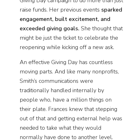
Giving Day campaign to do more than just
raise funds. Her previous events
sparked
engagement, built excitement, and
exceeded giving goals.
She thought that
might be just the ticket to celebrate the
reopening while kicking off a new ask.
An effective Giving Day has countless
moving parts. And like many nonprofits,
Smith’s communications were
traditionally handled internally by
people who, have a million things on
their plate. Frances knew that stepping
out of that and getting external help was
needed to take what they would
normally have done to another level.