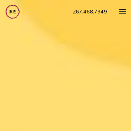
267.468.7949