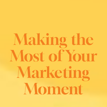
Making the
Most of Your
Marketing
Moment