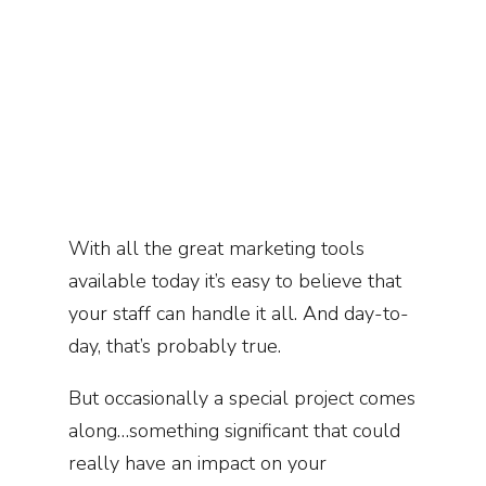
W
ith all the great marketing tools
available today it’s easy to believe that
your staff can handle it all. And day-to-
day, that’s probably true.
But occasionally a special project comes
along…something significant that could
really have an impact on your