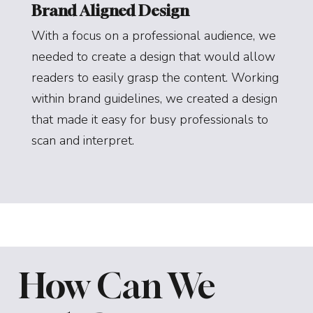
Brand Aligned Design
With a focus on a professional audience, we
needed to create a design that would allow
readers to easily grasp the content. Working
within brand guidelines, we created a design
that made it easy for busy professionals to
scan and interpret.
How Can We