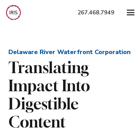
267.468.7949
Delaware River Waterfront Corporation
Translating
Impact Into
Digestible
Content