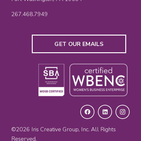
267.468.7949
GET OUR EMAILS
©2026
Iris Creative Group, Inc.
All Rights
Reserved.