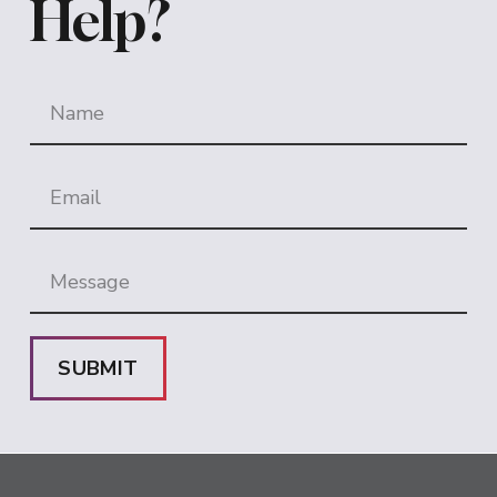
Help?
SUBMIT