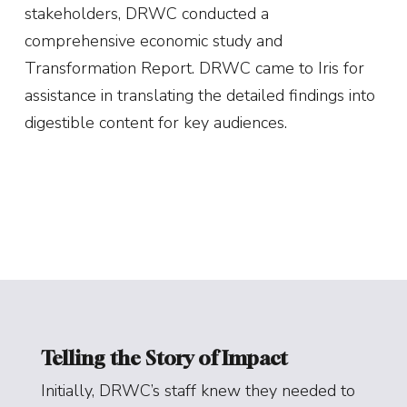
stakeholders, DRWC conducted a
comprehensive economic study and
Transformation Report. DRWC came to Iris for
assistance in translating the detailed findings into
digestible content for key audiences.
Telling the Story of Impact
Initially, DRWC’s staff knew they needed to