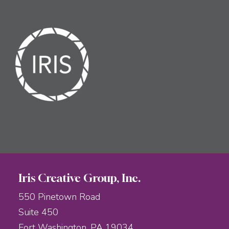
Iris Creative Group, Inc.
550 Pinetown Road
Suite 450
Fort Washington, PA 19034