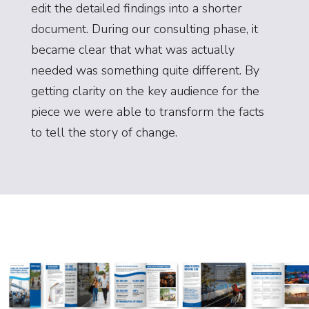
edit the detailed findings into a shorter
document. During our consulting phase, it
became clear that what was actually
needed was something quite different. By
getting clarity on the key audience for the
piece we were able to transform the facts
to tell the story of change.