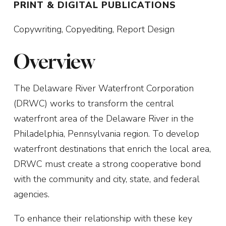
PRINT & DIGITAL PUBLICATIONS
Copywriting, Copyediting, Report Design
Overview
The Delaware River Waterfront Corporation
(DRWC) works to transform the central
waterfront area of the Delaware River in the
Philadelphia, Pennsylvania region. To develop
waterfront destinations that enrich the local area,
DRWC must create a strong cooperative bond
with the community and city, state, and federal
agencies.
To enhance their relationship with these key