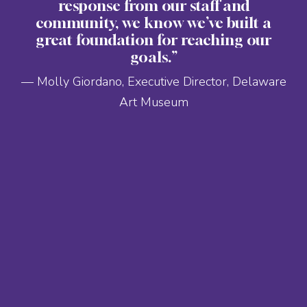
response from our staff and
community, we know we’ve built a
great foundation for reaching our
goals.”
— Molly Giordano, Executive Director, Delaware
Art Museum