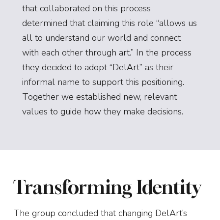
that collaborated on this process
determined that claiming this role “allows us
all to understand our world and connect
with each other through art.” In the process
they decided to adopt “DelArt” as their
informal name to support this positioning.
Together we established new, relevant
values to guide how they make decisions.
Transforming Identity
The group concluded that changing DelArt’s