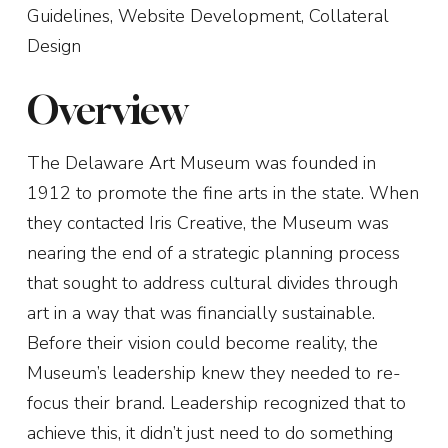
Guidelines, Website Development, Collateral
Design
Overview
The Delaware Art Museum was founded in
1912 to promote the fine arts in the state. When
they contacted Iris Creative, the Museum was
nearing the end of a strategic planning process
that sought to address cultural divides through
art in a way that was financially sustainable.
Before their vision could become reality, the
Museum’s leadership knew they needed to re-
focus their brand. Leadership recognized that to
achieve this, it didn’t just need to do something