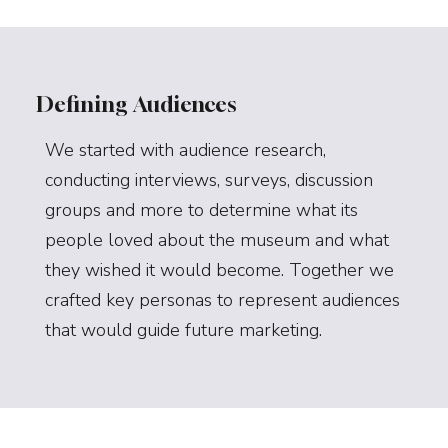
Defining Audiences
We started with audience research,
conducting interviews, surveys, discussion
groups and more to determine what its
people loved about the museum and what
they wished it would become. Together we
crafted key personas to represent audiences
that would guide future marketing.