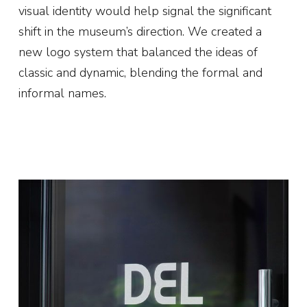
visual identity would help signal the significant
shift in the museum’s direction. We created a
new logo system that balanced the ideas of
classic and dynamic, blending the formal and
informal names.