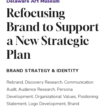
Delaware Art Museum
Refocusing
Brand to Support
SUBMIT
a New Strategic
Plan
BRAND STRATEGY & IDENTITY
Rebrand, Discovery Research, Communication
Audit, Audience Research, Persona
Development, Organizational Values, Positioning
Statement, Logo Development, Brand