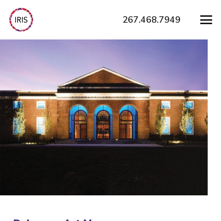
267.468.7949
How Can We
Help?
Need help building a brand that connects?
Contact us to start building stronger relationships
and better engagement for your organization.