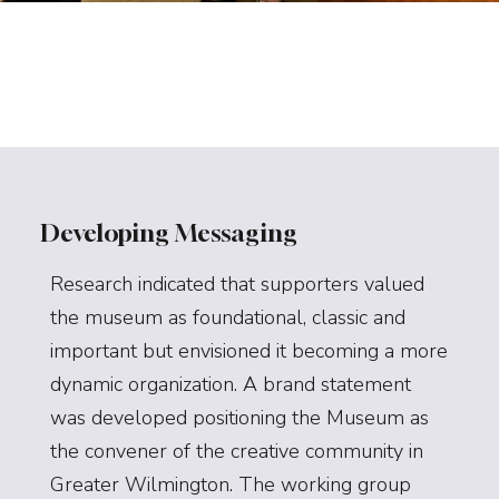
Developing Messaging
Research indicated that supporters valued
the museum as foundational, classic and
important but envisioned it becoming a more
dynamic organization. A brand statement
was developed positioning the Museum as
the convener of the creative community in
Greater Wilmington. The working group