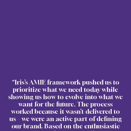
“Iris’s AMIE framework pushed us to
prioritize what we need today while
showing us how to evolve into what we
want for the future. The process
worked because it wasn’t delivered to
us – we were an active part of defining
our brand. Based on the enthusiastic