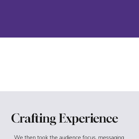
Crafting Experience
We then took the audience focus, messaging