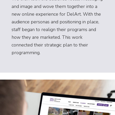
and image and wove them together into a
new online experience for DelArt. With the
audience personas and positioning in place,
staff began to realign their programs and
how they are marketed. This work
connected their strategic plan to their
programming.