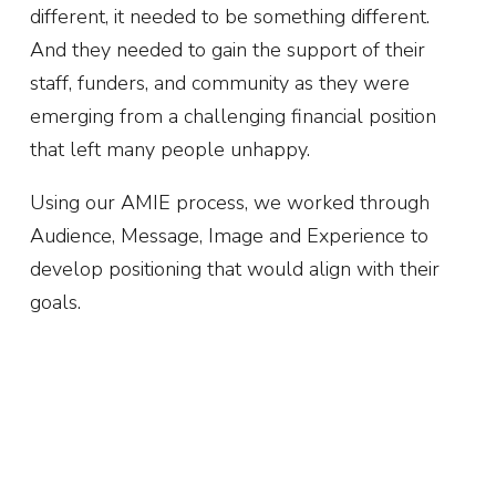
different, it needed to be something different.
And they needed to gain the support of their
staff, funders, and community as they were
emerging from a challenging financial position
that left many people unhappy.
Using our AMIE process, we worked through
Audience, Message, Image and Experience to
develop positioning that would align with their
goals.