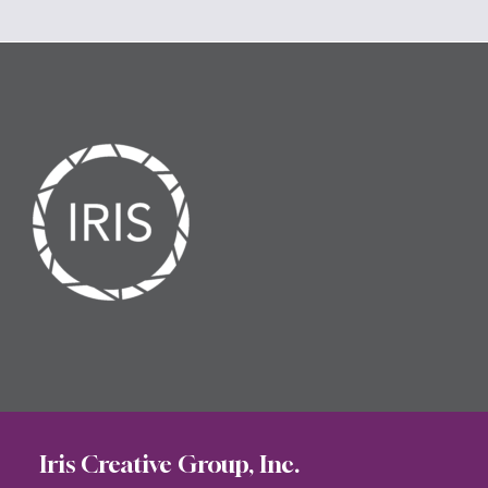
Iris Creative Group, Inc.