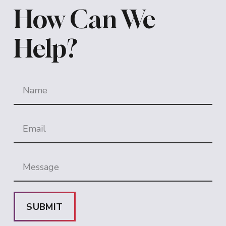
How Can We
Help?
SUBMIT