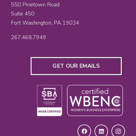
550 Pinetown Road
Suite 450
Fort Washington, PA 19034
267.468.7949
GET OUR EMAILS