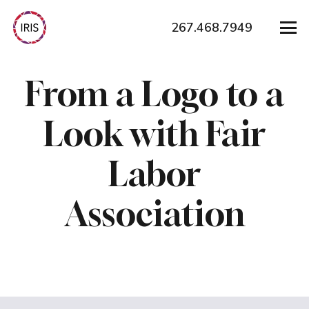
267.468.7949
From a Logo to a
Look with Fair
Labor
Association