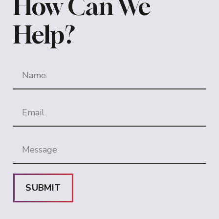
How Can We
Help?
SUBMIT