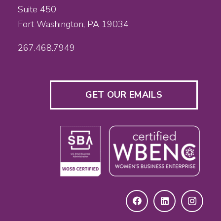
Suite 450
Fort Washington, PA 19034
267.468.7949
GET OUR EMAILS