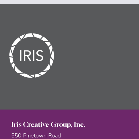
Iris Creative Group, Inc.
550 Pinetown Road