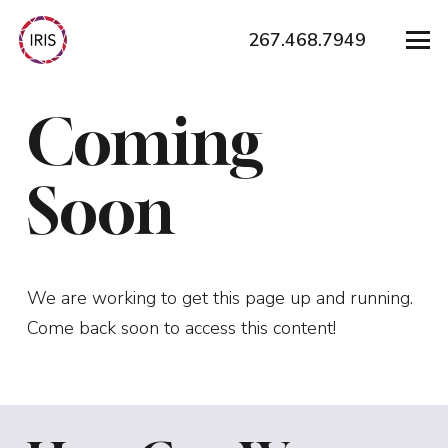
267.468.7949
Coming
Soon
We are working to get this page up and running.
Come back soon to access this content!