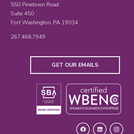
550 Pinetown Road
Suite 450
Fort Washington, PA 19034
267.468.7949
GET OUR EMAILS