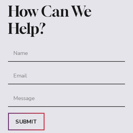
How Can We
Help?
SUBMIT