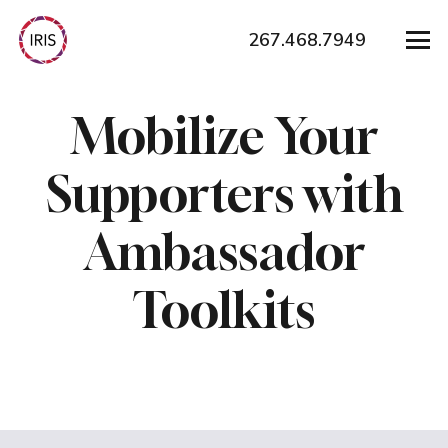
267.468.7949
Mobilize Your
Supporters with
Ambassador
Toolkits