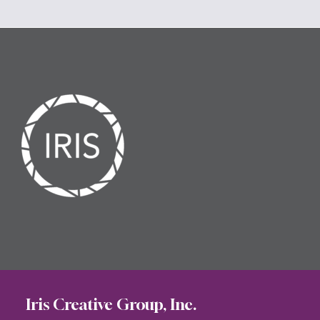
Iris Creative Group, Inc.