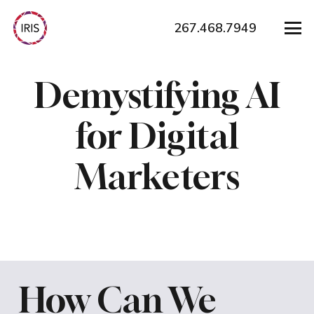
267.468.7949
Demystifying AI
for Digital
Marketers
How Can We