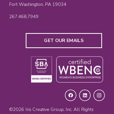
Fort Washington, PA 19034
267.468.7949
GET OUR EMAILS
©2026
Iris Creative Group, Inc.
All Rights