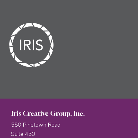
Iris Creative Group, Inc.
550 Pinetown Road
Suite 450