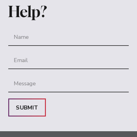
Help?
SUBMIT